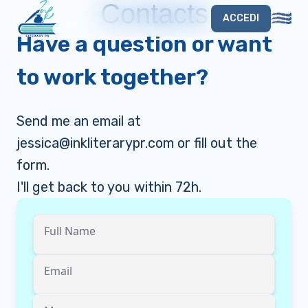
Contacts
ACCEDI
Have a question or want
to work together?
Send me an email at
jessica@inkliterarypr.com
or fill out the
form.
I'll get back to you within 72h.
Full Name
Email