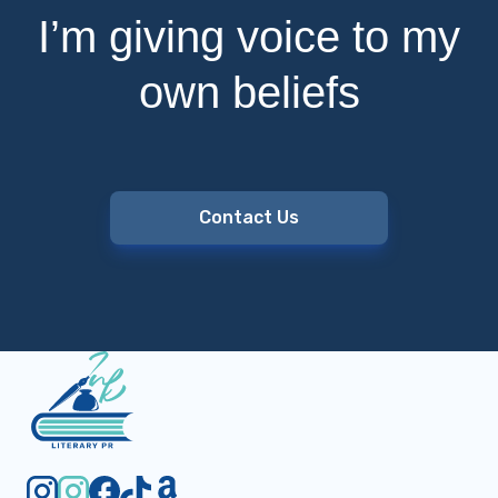
I’m giving voice to my
own beliefs
Contact Us