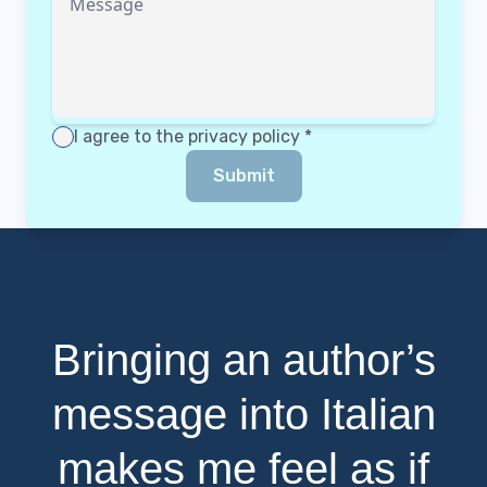
Message
I agree to the
privacy policy
*
Submit
Bringing an author’s
message into Italian
makes me feel as if