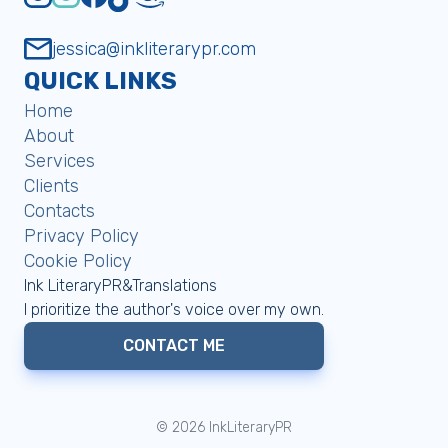
jessica@inkliterarypr.com
QUICK LINKS
Home
About
Services
Clients
Contacts
Privacy Policy
Cookie Policy
Ink LiteraryPR&Translations
I prioritize the author's voice over my own.
CONTACT ME
©
2026
InkLiteraryPR